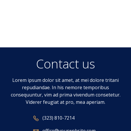
Contact us
Lorem ipsum dolor sit amet, at mei dolore tritani
repudiandae. In his nemore temporibus
consequuntur, vim ad prima vivendum consetetur.
Viderer feugiat at pro, mea aperiam.
(323) 810-7214
office@yourwebsite.com