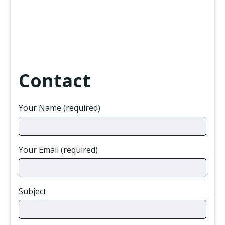
Contact
Your Name (required)
Your Email (required)
Subject