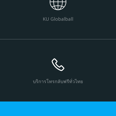
KU Globalball
บริการโทรกลับฟรีทั่วไทย