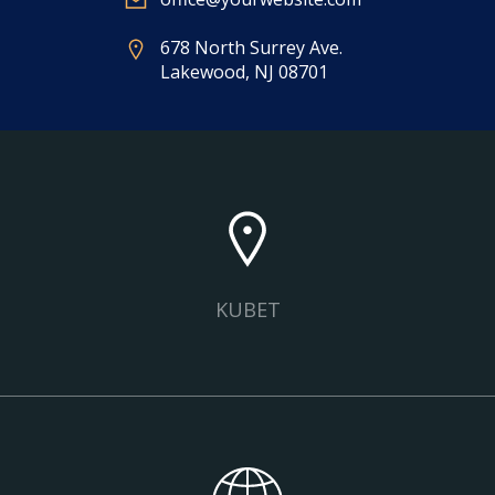
678 North Surrey Ave.
Lakewood, NJ 08701
KUBET