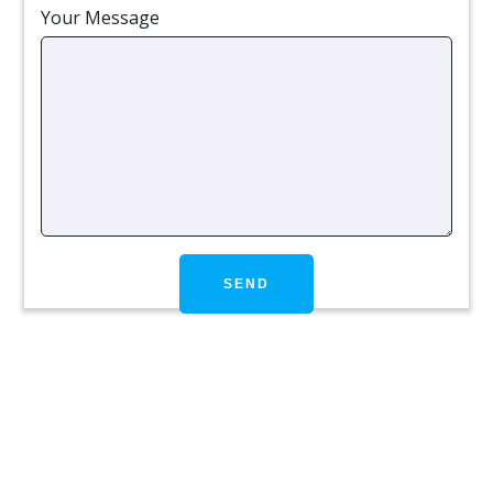
Your Message